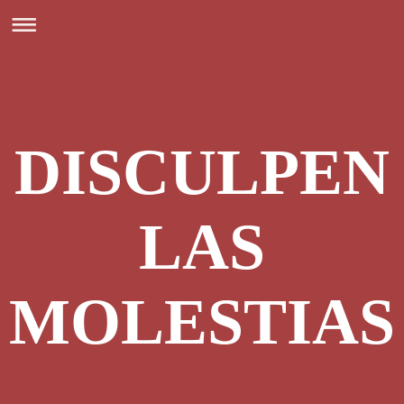
DISCULPEN
LAS
MOLESTIAS