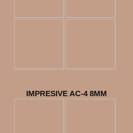
IMPRESIVE AC-4 8MM