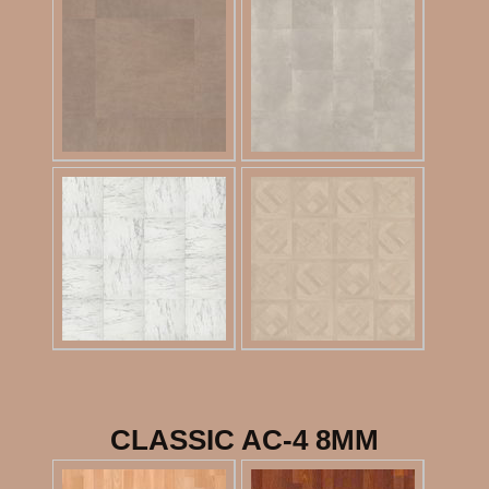
CLASSIC AC-4 8MM