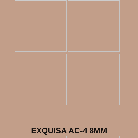
EXQUISA AC-4 8MM