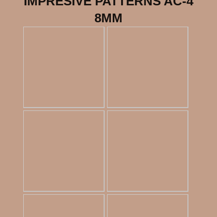
IMPRESIVE PATTERNS AC-4
8MM