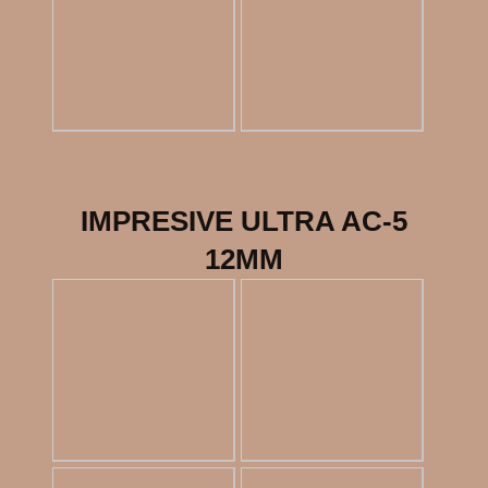
IMPRESIVE ULTRA AC-5
12MM