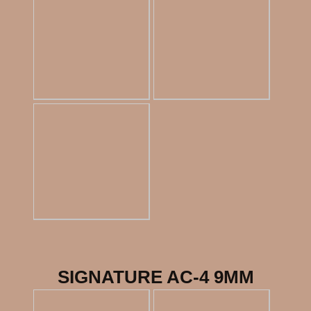
SIGNATURE AC-4 9MM