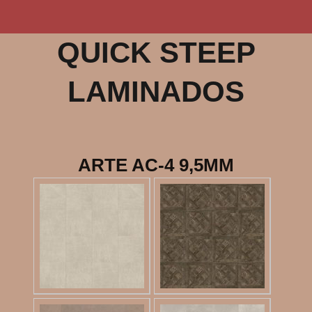
QUICK STEEP
LAMINADOS
ARTE AC-4 9,5MM