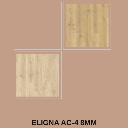
ELIGNA AC-4 8MM