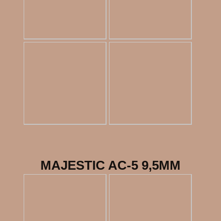
MAJESTIC AC-5 9,5MM