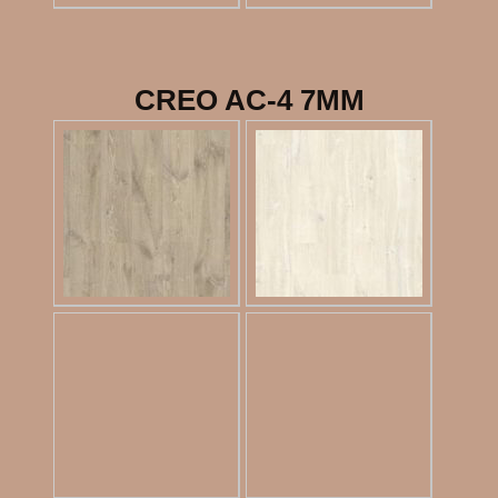
CREO AC-4 7MM