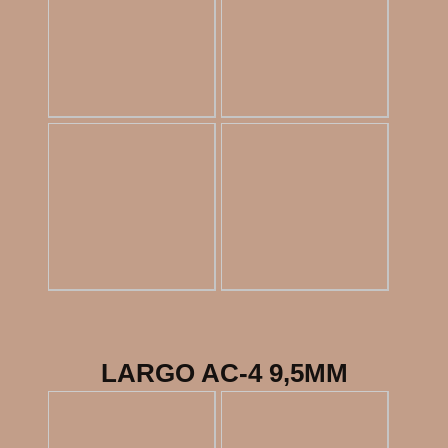
LARGO AC-4 9,5MM