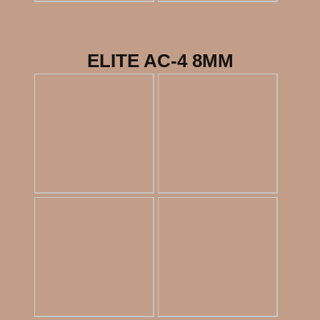
ELITE AC-4 8MM